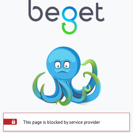
This page is blocked by service provider