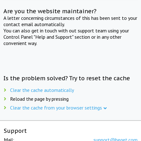
Are you the website maintainer?
A letter concerning circumstances of this has been sent to your
contact email automatically.
You can also get in touch with out support team using your
Control Panel "Help and Support" section or in any other
convenient way.
Is the problem solved? Try to reset the cache
Clear the cache automatically
Reload the page by pressing
Clear the cache from your browser settings
Support
Mail:
support@beget.com