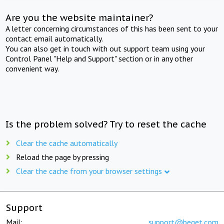
Are you the website maintainer?
A letter concerning circumstances of this has been sent to your
contact email automatically.
You can also get in touch with out support team using your
Control Panel "Help and Support" section or in any other
convenient way.
Is the problem solved? Try to reset the cache
Clear the cache automatically
Reload the page by pressing
Clear the cache from your browser settings
Support
Mail:
support@beget.com