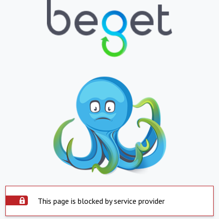
This page is blocked by service provider